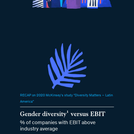
RECAP on 2020 McKinsey’s study “Diversity Matters – Latin
America”
Gender diversity¹ versus EBIT
% of companies with EBIT above
industry average