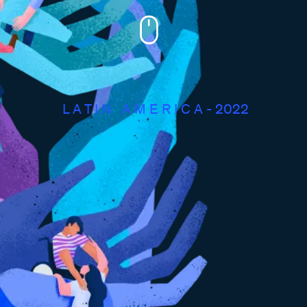
L A T I N ​ ​ A M E R I C A - 2022