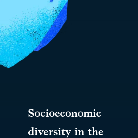
Socioeconomic
diversity in the