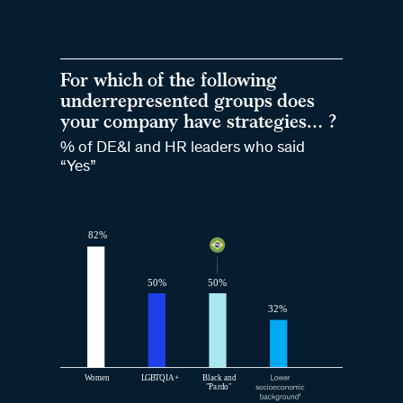
For which of the following
underrepresented groups does
your company have strategies… ?
% of DE&I and HR leaders who said
“Yes”