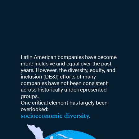
Latin American companies have become
more inclusive and equal over the past
years. However, the diversity, equity, and
inclusion (DE&I) efforts of many
companies have not been consistent
across historically underrepresented
groups.
One critical element has largely been
overlooked:
socioeconomic diversity.