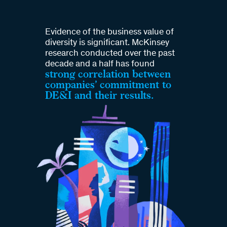
Evidence of the business value of
diversity is significant. McKinsey
research conducted over the past
decade and a half has found
strong correlation between
companies’ commitment to
DE&I and their results.