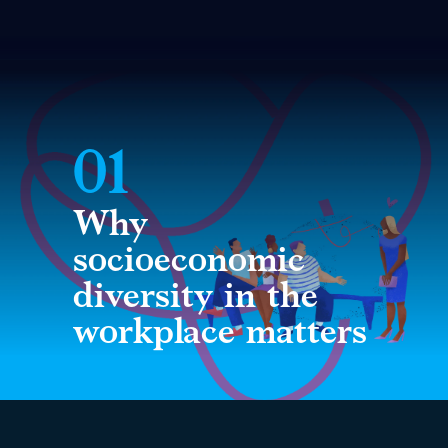
01
Why
socioeconomic
diversity in the
workplace matters