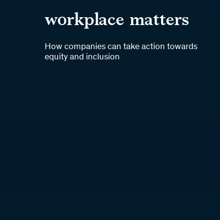
workplace matters
How companies can take action towards
equity and inclusion