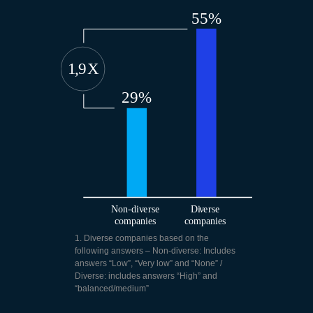
1. Diverse companies based on the
following answers – Non-diverse: Includes
answers “Low”, “Very low” and “None” /
Diverse: includes answers “High” and
“balanced/medium”