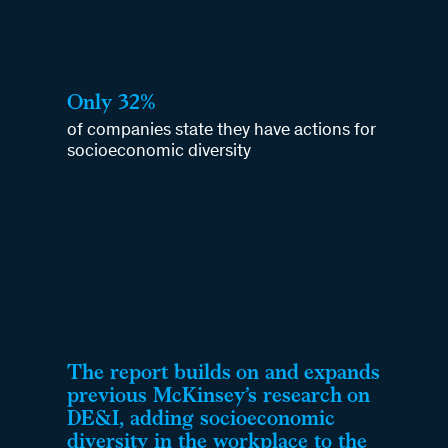
Only 32%
of companies state they have actions for
socioeconomic diversity
The report builds on and expands
previous McKinsey’s research on
DE&I, adding socioeconomic
diversity in the workplace to the